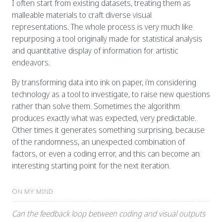
I often start from existing datasets, treating them as
malleable materials to craft diverse visual
representations. The whole process is very much like
repurposing a tool originally made for statistical analysis
and quantitative display of information for artistic
endeavors.
By transforming data into ink on paper, i’m considering
technology as a tool to investigate, to raise new questions
rather than solve them. Sometimes the algorithm
produces exactly what was expected, very predictable.
Other times it generates something surprising, because
of the randomness, an unexpected combination of
factors, or even a coding error, and this can become an
interesting starting point for the next iteration.
ON MY MIND
Can the feedback loop between coding and visual outputs