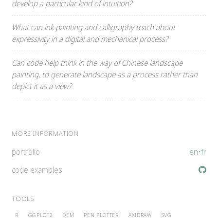
develop a particular kind of intuition?
What can ink painting and calligraphy teach about
expressivity in a digital and mechanical process?
Can code help think in the way of Chinese landscape
painting, to generate landscape as a process rather than
depict it as a view?
MORE INFORMATION
portfolio
en
•
fr
code examples
TOOLS
R
GGPLOT2
DEM
PEN PLOTTER
AXIDRAW
SVG