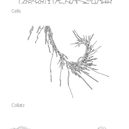
Cells
Collatz