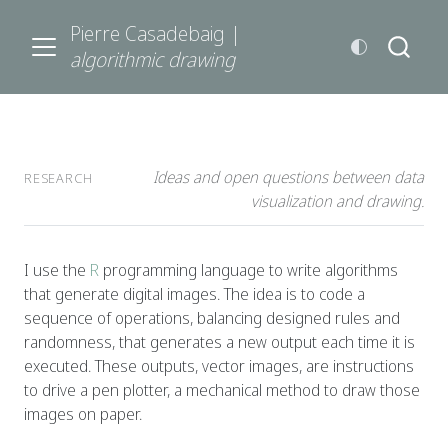
Pierre Casadebaig |
algorithmic drawing
Ideas and open questions between data
RESEARCH
visualization and drawing.
I use the
R
programming language to write algorithms
that generate digital images. The idea is to code a
sequence of operations, balancing designed rules and
randomness, that generates a new output each time it is
executed. These outputs, vector images, are instructions
to drive a pen plotter, a mechanical method to draw those
images on paper.