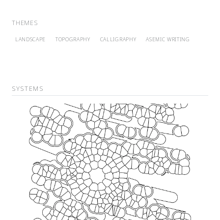
THEMES
LANDSCAPE
TOPOGRAPHY
CALLIGRAPHY
ASEMIC WRITING
SYSTEMS