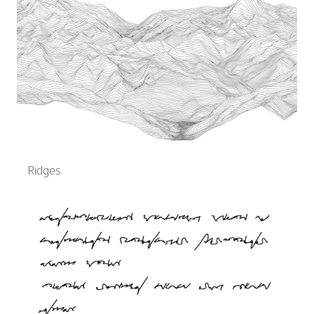
Ridges