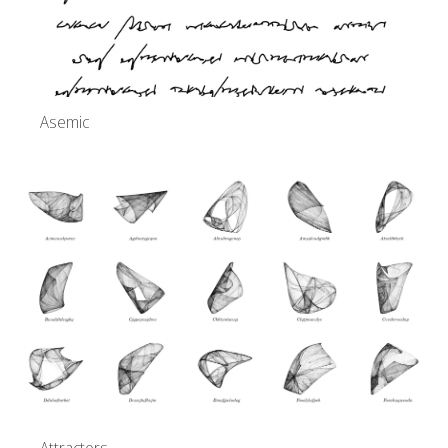
Asemic