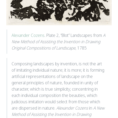
Alexander Cozens
. Plate 2, “Blot” Landscapes from
A
New Method of Assisting the Invention in Drawing
Original Compositions of Landscape
, 1785
Composing landscapes by invention, is not the art
of imitating individual nature; it is more; it is forming
artificial representations of landscape on the
general principles of nature, founded in unity of
character, which is true simplicity; concentring in
each individual composition the beauties, which
judicious imitation would select from those which
are dispersed in nature.
Alexander Cozens
in
A New
Method of Assisting the Invention in Drawing