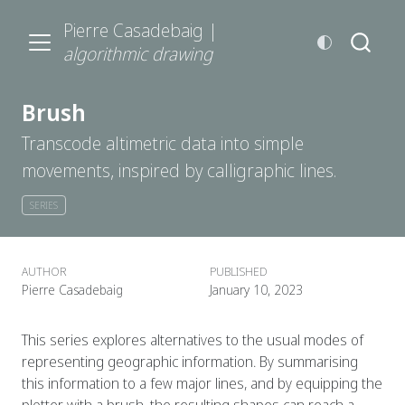
Pierre Casadebaig |
algorithmic drawing
Brush
Transcode altimetric data into simple
movements, inspired by calligraphic lines.
SERIES
AUTHOR
PUBLISHED
Pierre Casadebaig
January 10, 2023
This series explores alternatives to the usual modes of
representing geographic information. By summarising
this information to a few major lines, and by equipping the