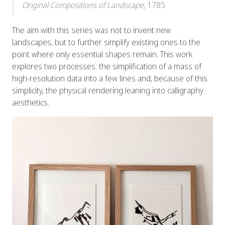
Original Compositions of Landscape
, 1785
The aim with this series was not to invent new
landscapes, but to further simplify existing ones to the
point where only essential shapes remain. This work
explores two processes: the simplification of a mass of
high-resolution data into a few lines and, because of this
simplicity, the physical rendering leaning into calligraphy
aesthetics.