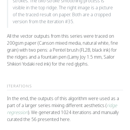
strokes. The two-stroke smoothing process is
visible in the top ridge. The right image is a picture
of the traced result on paper. Both are a cropped
version from the iteration #35.
All the vector outputs from this series were traced on
200gsm paper (Canson mixed media, natural white, fine
grain) with two pens: a Pentel brush (FL2B, black ink) for
the ridges and a fountain pen (Lamy Joy 1.5 mm, Sailor
Shikiori Yodaki red ink) for the red glyphs.
ITERATIONS
In the end, the outputs of this algorithm were used as a
part of a larger series mixing different aesthetics (
ridge
regression
). We generated 1024 iterations and manually
curated the 56 presented here.