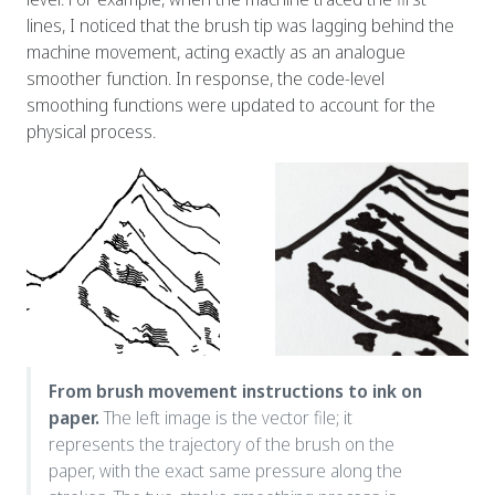
lines, I noticed that the brush tip was lagging behind the
machine movement, acting exactly as an analogue
smoother function. In response, the code-level
smoothing functions were updated to account for the
physical process.
From brush movement instructions to ink on
paper.
The left image is the vector file; it
represents the trajectory of the brush on the
paper, with the exact same pressure along the