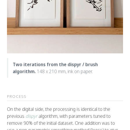
Two iterations from the dispyr / brush
algorithm.
148 x 210 mm, ink on paper.
PROCESS
On the digital side, the processing is identical to the
previous
dispyr
algorithm, with parameters tuned to
remove 90% of the initial dataset. One addition was to
use a non-parametric smoothing method (loess) to give