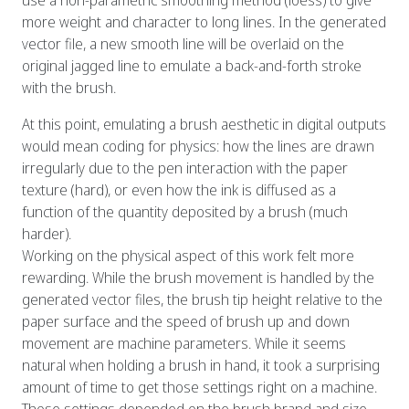
more weight and character to long lines. In the generated
vector file, a new smooth line will be overlaid on the
original jagged line to emulate a back-and-forth stroke
with the brush.
At this point, emulating a brush aesthetic in digital outputs
would mean coding for physics: how the lines are drawn
irregularly due to the pen interaction with the paper
texture (hard), or even how the ink is diffused as a
function of the quantity deposited by a brush (much
harder).
Working on the physical aspect of this work felt more
rewarding. While the brush movement is handled by the
generated vector files, the brush tip height relative to the
paper surface and the speed of brush up and down
movement are machine parameters. While it seems
natural when holding a brush in hand, it took a surprising
amount of time to get those settings right on a machine.
Those settings depended on the brush brand and size