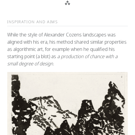
⁂
INSPIRATION AND AIMS
While the style of Alexander Cozens landscapes was
aligned with his era, his method shared similar properties
as algorithmic art, for example when he qualified his
starting point (a blot) as
a production of chance with a
small degree of design
.