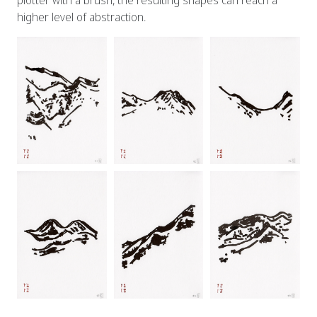
plotter with a brush, the resulting shapes can reach a
higher level of abstraction.