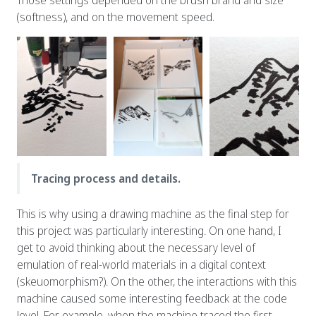
(softness), and on the movement speed.
Tracing process and details.
This is why using a drawing machine as the final step for
this project was particularly interesting. On one hand, I
get to avoid thinking about the necessary level of
emulation of real-world materials in a digital context
(skeuomorphism?). On the other, the interactions with this
machine caused some interesting feedback at the code
level. For example, when the machine traced the first